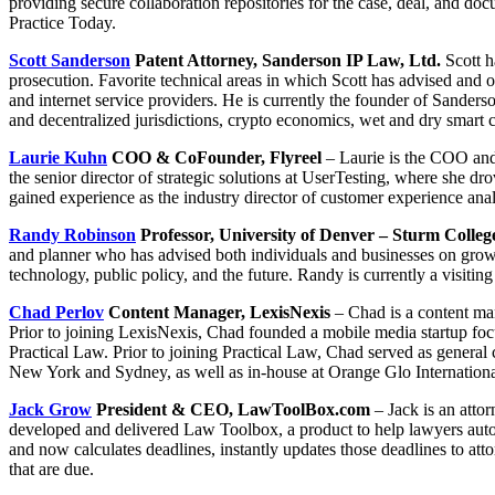
providing secure collaboration repositories for the case, deal, and
Practice Today.
Scott Sanderson
Patent Attorney, Sanderson IP Law, Ltd.
Scott ha
prosecution. Favorite technical areas in which Scott has advised and ob
and internet service providers. He is currently the founder of Sanderso
and decentralized jurisdictions, crypto economics, wet and dry smart 
Laurie Kuhn
COO & CoFounder, Flyreel
– Laurie is the COO and 
the senior director of strategic solutions at UserTesting, where she d
gained experience as the industry director of customer experience anal
Randy Robinson
Professor, University of Denver – Sturm Colleg
and planner who has advised both individuals and businesses on growth 
technology, public policy, and the future. Randy is currently a visit
Chad Perlov
Content Manager, LexisNexis
– Chad is a content man
Prior to joining LexisNexis, Chad founded a mobile media startup focu
Practical Law. Prior to joining Practical Law, Chad served as genera
New York and Sydney, as well as in-house at Orange Glo Internationa
Jack Grow
President & CEO, LawToolBox.com
– Jack is an attor
developed and delivered Law Toolbox, a product to help lawyers autom
and now calculates deadlines, instantly updates those deadlines to attor
that are due.