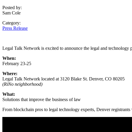
Posted by:
Sam Cole
Category:
Press Release
Legal Talk Network is excited to announce the legal and technology p
When:
February 23-25
Where:
Legal Talk Network located at 3120 Blake St. Denver, CO 80205
(RiNo neighborhood)
What:
Solutions that improve the business of law
From blockchain pros to legal technology experts, Denver registrants w