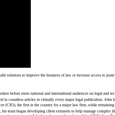
ld solutions to improve the business of law or increase access to justice.
oken before more national and international audiences on legal and tec
in countless articles in virtually every major legal publication. John be
 (CIO), the first in the country for a major law firm, while remaining a 
that, his team began developing client extranets to help manage complex l