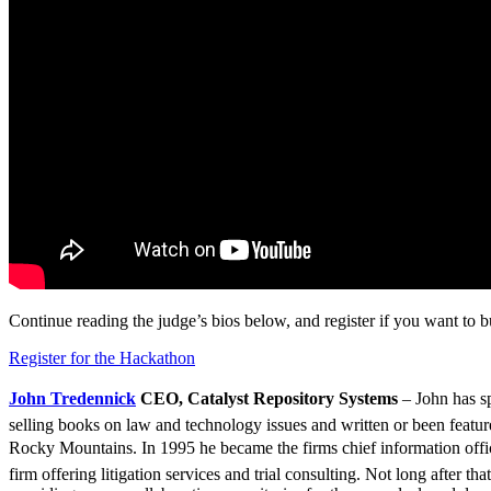
Continue reading the judge’s bios below, and register if you want to bui
Register for the Hackathon
John Tredennick
CEO, Catalyst Repository Systems
– John has sp
selling books on law and technology issues and written or been featured 
Rocky Mountains. In 1995 he became the firms chief information officer
firm offering litigation services and trial consulting. Not long after 