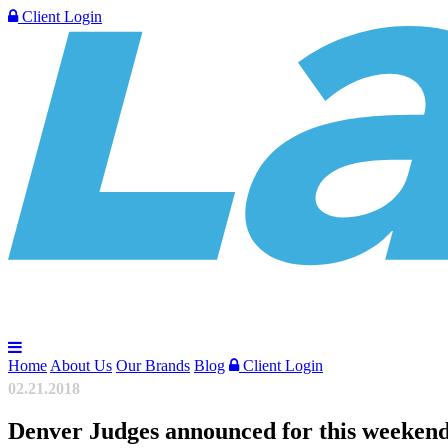
Client Login
Home
About Us
Our Brands
Blog
Client Login
02.21.2018
Denver Judges announced for this weeken