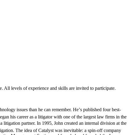
 All levels of experience and skills are invited to participate.
hnology issues than he can remember. He’s published four best-
gan his career as a litigator with one of the largest law firms in the
litigation partner. In 1995, John created an internal division at the
itigation. The idea of Catalyst was inevitable: a spin-off company