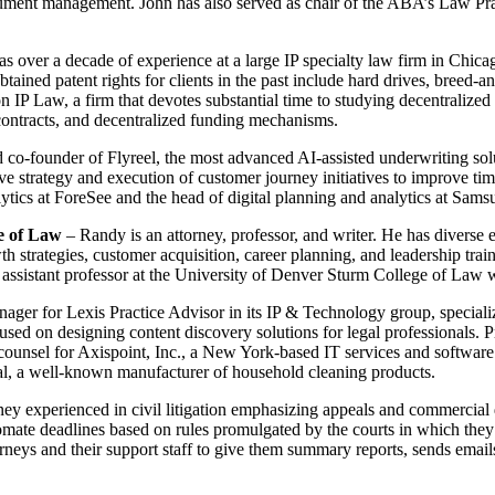
 document management. John has also served as chair of the ABA’s Law
s over a decade of experience at a large IP specialty law firm in Chicago
tained patent rights for clients in the past include hard drives, breed-a
n IP Law, a firm that devotes substantial time to studying decentralized
contracts, and decentralized funding mechanisms.
co-founder of Flyreel, the most advanced AI-assisted underwriting solu
rove strategy and execution of customer journey initiatives to improve ti
ytics at ForeSee and the head of digital planning and analytics at Sams
e of Law
– Randy is an attorney, professor, and writer. He has diverse e
strategies, customer acquisition, career planning, and leadership train
ing assistant professor at the University of Denver Sturm College of La
ager for Lexis Practice Advisor in its IP & Technology group, specializ
sed on designing content discovery solutions for legal professionals. 
l counsel for Axispoint, Inc., a New York-based IT services and softwa
l, a well-known manufacturer of household cleaning products.
ney experienced in civil litigation emphasizing appeals and commercial 
ate deadlines based on rules promulgated by the courts in which they 
neys and their support staff to give them summary reports, sends emails t