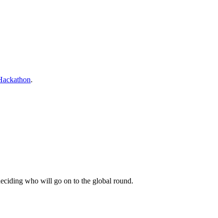
Hackathon
.
 deciding who will go on to the global round.