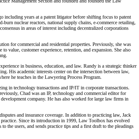
 Practice Management Section and founded and founded the Law
 including years at a patent litigator before shifting focus to patent
nd-burn nuclear reactors, national supply chains, e-commerce retailing,
 consensus in areas of interest including decentralized corporations
tion for commercial and residential properties. Previously, she was
me to value, customer experience, retention, and expansion. She also
ung.
xperience in business, education, and law. Randy is a strategic thinker
ing. His academic interests center on the intersection between law,
w where he teaches in the Lawyering Process Program.
ing in technology transactions and IP/IT in corporate transactions.
Previously, Chad was an IP, technology and commercial editor for
re development company. He has also worked for large law firms in
disputes and insurance coverage. In addition to practicing law, Jack
practice. Since its introduction in 1999, Law Toolbox has evolved
o the users, and sends practice tips and a first draft to the pleadings