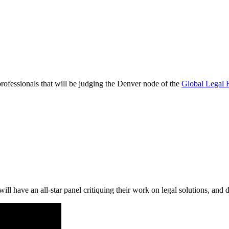
rofessionals that will be judging the Denver node of the
Global Legal 
ill have an all-star panel critiquing their work on legal solutions, and