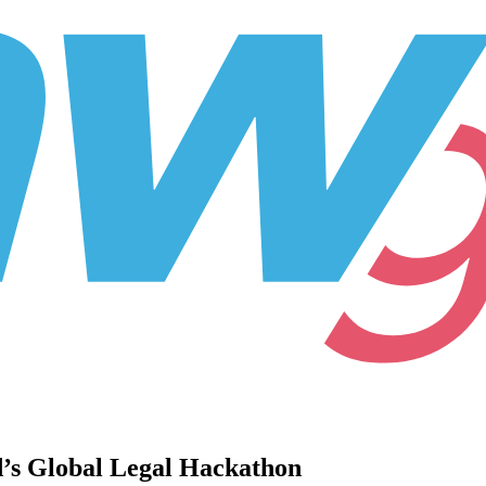
d’s Global Legal Hackathon