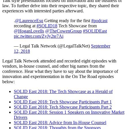
Talk style presentations focused on innovation and the business of
law. To further delve into their respective topic, they shared their
experiences with interested parties afterward.
.
@LaurenceEsq
Getting ready for the first
#podcast
recording at
#SOLID18
Tech Showcase from
@HoganLovells
@TheCowenGroup
#SOLIDEast
pic.twitter.com/ZyJy2te7Ai
— Legal Talk Network (@LegalTalkNet)
September
12, 2018
Legal Talk Network attended and recorded eight episodes with
vendors, in-house counsel, and other big names from the
conference. Hear what they have to say about the importance of
innovation and experimentation in the On The Road episodes
below:
SOLID East 2018: The Tech Showcase as a Herald of
Change
SOLID East 2018: Tech Showcase Participants Part 1
SOLID East 2018: Tech Showcase Participants Part 2
SOLID East 2018: Session 1 Speakers on Innovative Market
Drivers
SOLID East 2018: Advice from In-House Counsel
SOLID East 2018: Thoughts from the Sponsors