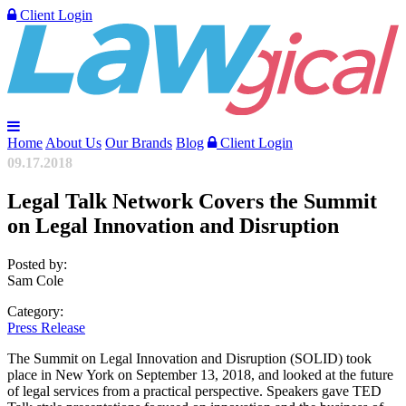
Client Login
Home
About Us
Our Brands
Blog
Client Login
09.17.2018
Legal Talk Network Covers the Summit
on Legal Innovation and Disruption
Posted by:
Sam Cole
Category:
Press Release
The Summit on Legal Innovation and Disruption (SOLID) took
place in New York on September 13, 2018, and looked at the future
of legal services from a practical perspective. Speakers gave TED