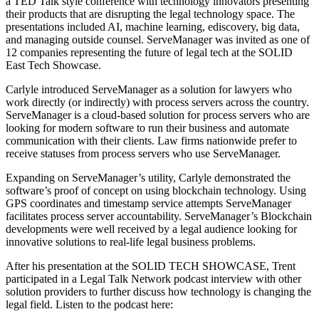
a TED Talk style conference with technology innovators presenting
their products that are disrupting the legal technology space. The
presentations included AI, machine learning, ediscovery, big data,
and managing outside counsel. ServeManager was invited as one of
12 companies representing the future of legal tech at the SOLID
East Tech Showcase.
Carlyle introduced ServeManager as a solution for lawyers who
work directly (or indirectly) with process servers across the country.
ServeManager is a cloud-based solution for process servers who are
looking for modern software to run their business and automate
communication with their clients. Law firms nationwide prefer to
receive statuses from process servers who use ServeManager.
Expanding on ServeManager’s utility, Carlyle demonstrated the
software’s proof of concept on using blockchain technology. Using
GPS coordinates and timestamp service attempts ServeManager
facilitates process server accountability. ServeManager’s Blockchain
developments were well received by a legal audience looking for
innovative solutions to real-life legal business problems.
After his presentation at the SOLID TECH SHOWCASE, Trent
participated in a Legal Talk Network podcast interview with other
solution providers to further discuss how technology is changing the
legal field. Listen to the podcast here: