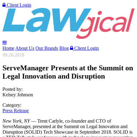
Client Login
Home
About Us
Our Brands
Blog
Client Login
09.26.2018
ServeManager Presents at the Summit on
Legal Innovation and Disruption
Posted by:
Kelsey Johnson
Category:
Press Release
New York, NY
— Trent Carlyle, co-founder and CTO of
ServeManager, presented at the Summit on Legal Innovation and
Disruption (SOLID) Tech Showcase in September 2018. SOLID is