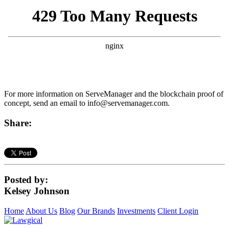
For more information on ServeManager and the blockchain proof of
concept, send an email to
info@servemanager.com
.
Share:
Posted by:
Kelsey Johnson
Home
About Us
Blog
Our Brands
Investments
Client Login