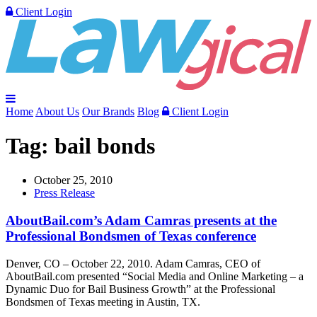
Client Login
Home
About Us
Our Brands
Blog
Client Login
Tag:
bail bonds
October 25, 2010
Press Release
AboutBail.com’s Adam Camras presents at the
Professional Bondsmen of Texas conference
Denver, CO – October 22, 2010. Adam Camras, CEO of
AboutBail.com presented “Social Media and Online Marketing – a
Dynamic Duo for Bail Business Growth” at the Professional
Bondsmen of Texas meeting in Austin, TX.