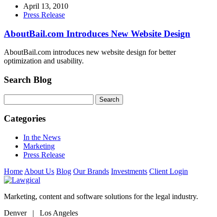
April 13, 2010
Press Release
AboutBail.com Introduces New Website Design
AboutBail.com introduces new website design for better
optimization and usability.
Search Blog
Categories
In the News
Marketing
Press Release
Home
About Us
Blog
Our Brands
Investments
Client Login
Marketing, content and software solutions for the legal industry.
Denver | Los Angeles